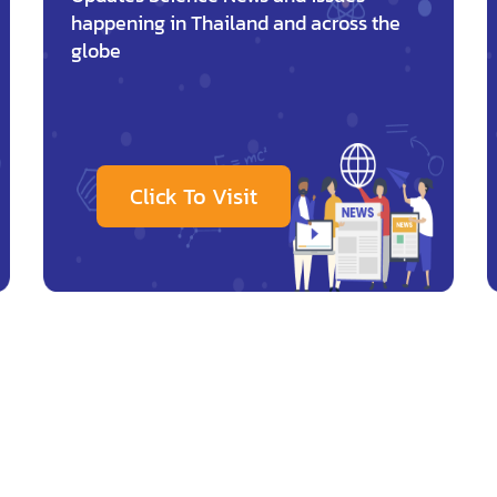
happening in Thailand and across the
globe
Click To Visit