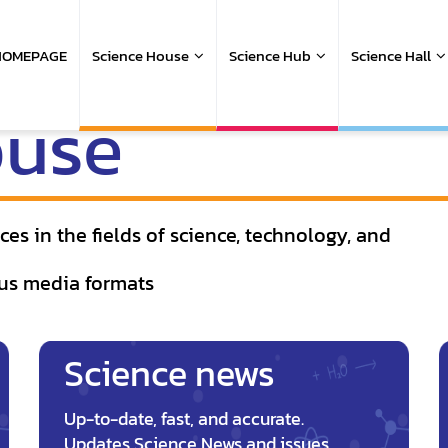
ain
avigation
HOMEPAGE
Science House
Science Hub
Science Hall
ouse
es in the fields of science, technology, and
us media formats
Science news
Up-to-date, fast, and accurate.
Updates Science News and issues