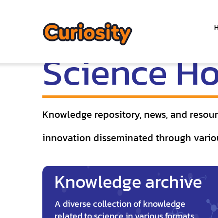
M
n
Science H
Knowledge repository, news, and resourc
innovation disseminated through vario
Knowledge archive
A diverse collection of knowledge
related to science in various formats,