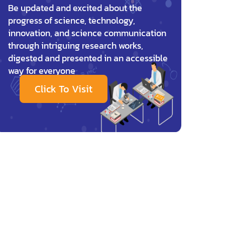
Be updated and excited about the
progress of science, technology,
innovation, and science communication
through intriguing research works,
digested and presented in an accessible
way for everyone
Click To Visit