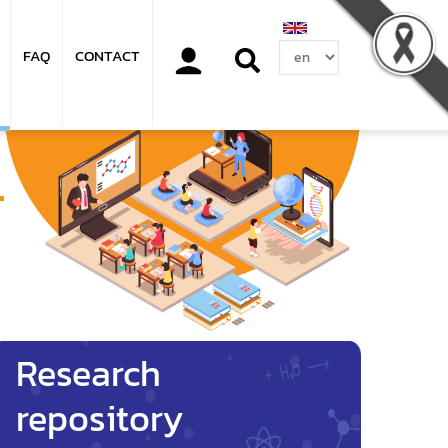
Select
FAQ
CONTACT
your
language
Research
repository