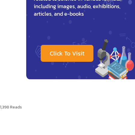
including images, audio, exhibitions,
articles, and e-books
Click To Visit
1,398 Reads